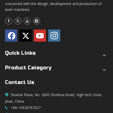
concerned with the design, development and production of
laser machines.
Quick Links
Product Category
Contact Us
Shuntai Plaza, No. 2000 Shunhua Road, High-tech Zone,

Jinan, China
+86-15628767027
