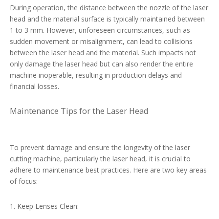
During operation, the distance between the nozzle of the laser
head and the material surface is typically maintained between
1 to 3 mm. However, unforeseen circumstances, such as
sudden movement or misalignment, can lead to collisions
between the laser head and the material. Such impacts not
only damage the laser head but can also render the entire
machine inoperable, resulting in production delays and
financial losses.
Maintenance Tips for the Laser Head
To prevent damage and ensure the longevity of the laser
cutting machine, particularly the laser head, it is crucial to
adhere to maintenance best practices. Here are two key areas
of focus:
1. Keep Lenses Clean: