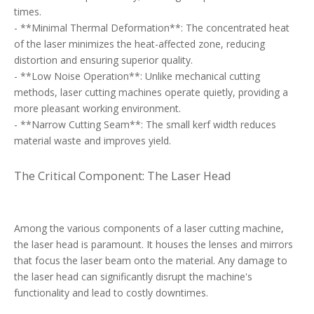
times.
- **Minimal Thermal Deformation**: The concentrated heat
of the laser minimizes the heat-affected zone, reducing
distortion and ensuring superior quality.
- **Low Noise Operation**: Unlike mechanical cutting
methods, laser cutting machines operate quietly, providing a
more pleasant working environment.
- **Narrow Cutting Seam**: The small kerf width reduces
material waste and improves yield.
The Critical Component: The Laser Head
Among the various components of a laser cutting machine,
the laser head is paramount. It houses the lenses and mirrors
that focus the laser beam onto the material. Any damage to
the laser head can significantly disrupt the machine's
functionality and lead to costly downtimes.