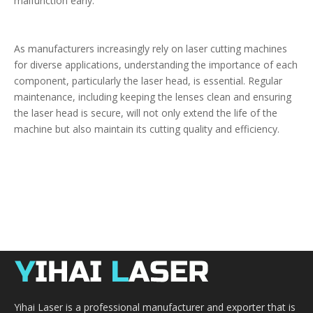
malfunction early.
As manufacturers increasingly rely on laser cutting machines
for diverse applications, understanding the importance of each
component, particularly the laser head, is essential. Regular
maintenance, including keeping the lenses clean and ensuring
the laser head is secure, will not only extend the life of the
machine but also maintain its cutting quality and efficiency.
Yihai Laser is a professional manufacturer and exporter that is