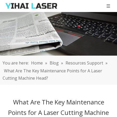
You are here:
Home
»
Blog
»
Resources Support
»
What Are The Key Maintenance Points for A Laser
Cutting Machine Head?
What Are The Key Maintenance
Points for A Laser Cutting Machine