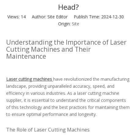
Head?
Views:
14
Author: Site Editor Publish Time: 2024-12-30
Origin:
Site
Understanding the Importance of Laser
Cutting Machines and Their
Maintenance
Laser cutting machines
have revolutionized the manufacturing
landscape, providing unparalleled accuracy, speed, and
efficiency in various industries. As a laser cutting machine
supplier, it is essential to understand the critical components
of this technology and the best practices for maintaining them
to ensure optimal performance and longevity.
The Role of Laser Cutting Machines