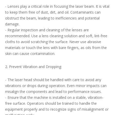
- Lenses play a critical role in focusing the laser beam. It is vital
to keep them free of dust, dirt, and oil. Contaminants can
obstruct the beam, leading to inefficiencies and potential
damage.
- Regular inspection and cleaning of the lenses are
recommended. Use a lens cleaning solution and soft, lint-free
cloths to avoid scratching the surface. Never use abrasive
materials or touch the lens with bare fingers, as oils from the
skin can cause contamination.
2. Prevent Vibration and Dropping:
- The laser head should be handled with care to avoid any
vibrations or drops during operation. Even minor impacts can
misalign the components and lead to performance issues.
- Ensure that the machine is installed on a stable, vibration-
free surface. Operators should be trained to handle the
equipment properly and to recognize signs of misalignment or