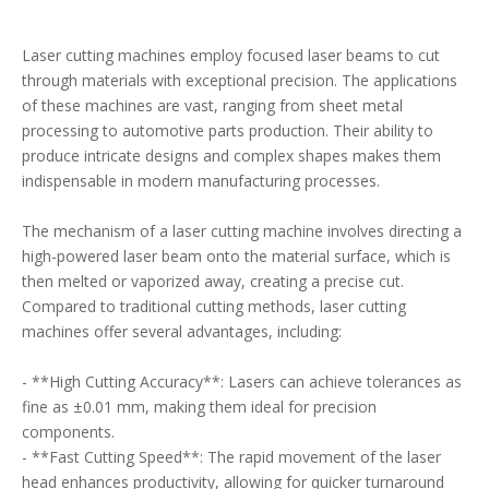
Laser cutting machines employ focused laser beams to cut
through materials with exceptional precision. The applications
of these machines are vast, ranging from sheet metal
processing to automotive parts production. Their ability to
produce intricate designs and complex shapes makes them
indispensable in modern manufacturing processes.
The mechanism of a laser cutting machine involves directing a
high-powered laser beam onto the material surface, which is
then melted or vaporized away, creating a precise cut.
Compared to traditional cutting methods, laser cutting
machines offer several advantages, including:
- **High Cutting Accuracy**: Lasers can achieve tolerances as
fine as ±0.01 mm, making them ideal for precision
components.
- **Fast Cutting Speed**: The rapid movement of the laser
head enhances productivity, allowing for quicker turnaround