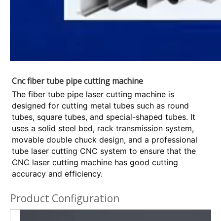
Cnc fiber tube pipe cutting machine
The fiber tube pipe laser cutting machine is
designed for cutting metal tubes such as round
tubes, square tubes, and special-shaped tubes. It
uses a solid steel bed, rack transmission system,
movable double chuck design, and a professional
tube laser cutting CNC system to ensure that the
CNC laser cutting machine has good cutting
accuracy and efficiency.
Product Configuration