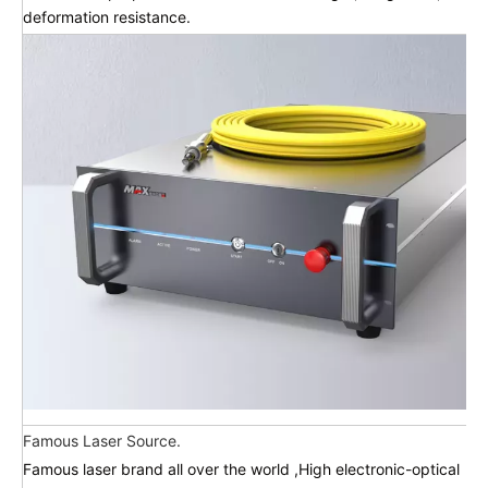
deformation resistance.
Famous Laser Source.
Famous laser brand all over the world ,High electronic-optical