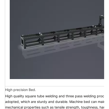
High precision Bed.
High quality square tube welding and three pass welding process
adopted, which are sturdy and durable. Machine bed can mainta
mechanical properties such as tensile strength, toughness, hard