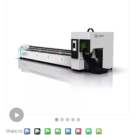
Share to: