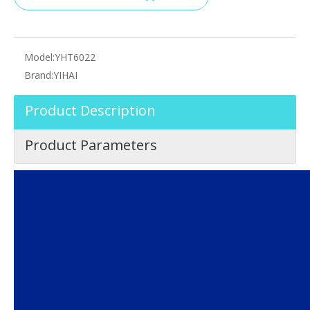
Model:
YHT6022
Brand:
YIHAI
Product Description
Product Parameters