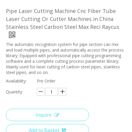
Pipe Laser Cutting Machine Cnc Fiber Tube
Laser Cutting Or Cutter Machines in China
Stainless Steel Carbon Steel Max Reci Raycus
The automatic recognition system for pipe section can mix
and load multiple pipes, and automatically access the process
library; Equipped with professional pipe cutting programming
software and a complete cutting process parameter library;
Mainly used for laser cutting of carbon steel pipes, stainless
steel pipes, and so on.
Availability:
Pre Order
Quantity:
Inquire
Add to Basket