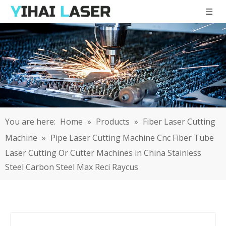
You are here:
Home
»
Products
»
Fiber Laser Cutting
Machine
»
Pipe Laser Cutting Machine Cnc Fiber Tube
Laser Cutting Or Cutter Machines in China Stainless
Steel Carbon Steel Max Reci Raycus