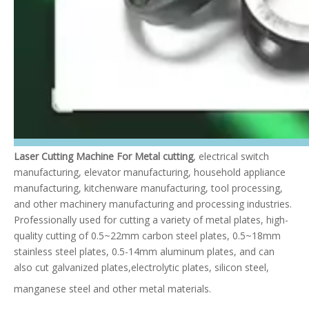
Laser Cutting Machine For Metal cutting
, electrical switch
manufacturing, elevator manufacturing, household appliance
manufacturing, kitchenware manufacturing, tool processing,
and other machinery manufacturing and processing industries.
Professionally used for cutting a variety of metal plates, high-
quality cutting of 0.5~22mm carbon steel plates, 0.5~18mm
stainless steel plates, 0.5-14mm aluminum plates, and can
also cut galvanized plates,electrolytic plates, silicon steel,
manganese steel and other metal materials.