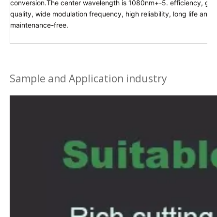
conversion.The center wavelength is 1080nm+-5. efficiency, g
quality, wide modulation frequency, high reliability, long life and
maintenance-free.
Sample and Application industry