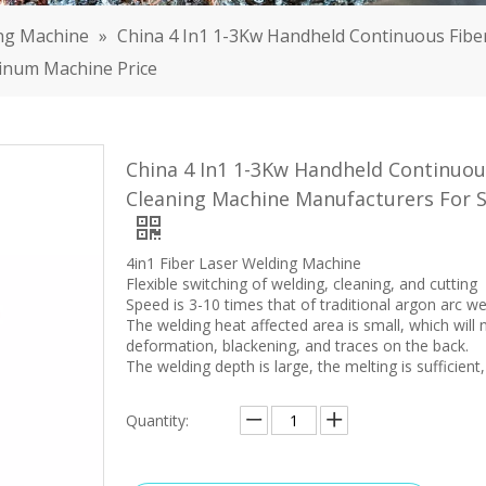
ng Machine
»
China 4 In1 1-3Kw Handheld Continuous Fiber
minum Machine Price
China 4 In1 1-3Kw Handheld Continuous
Cleaning Machine Manufacturers For S
4in1 Fiber Laser Welding Machine
Flexible switching of welding, cleaning, and cutting
Speed is 3-10 times that of traditional argon arc w
The welding heat affected area is small, which wil
deformation, blackening, and traces on the back.
The welding depth is large, the melting is sufficient,
Quantity: