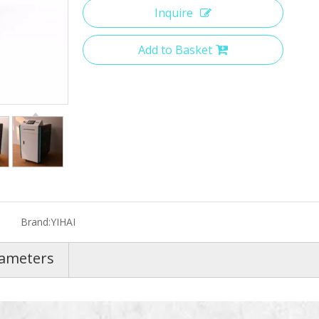
Inquire
Add to Basket
Brand:
YIHAI
rameters