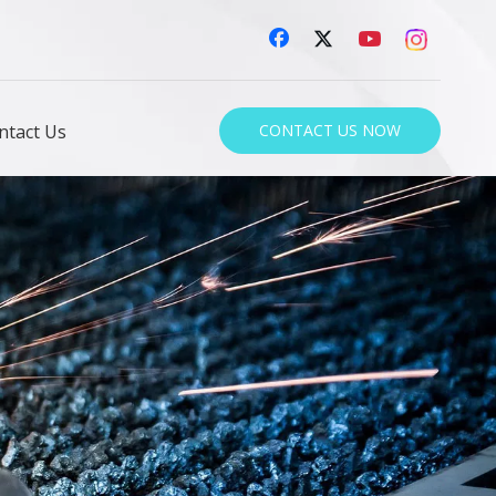
ntact Us
CONTACT US NOW