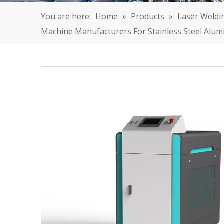
You are here:
Home
»
Products
»
Laser Weldi
Machine Manufacturers For Stainless Steel Alu