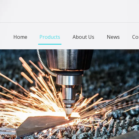
Home
Products
About Us
News
Co