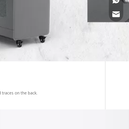
admin@y
 traces on the back.