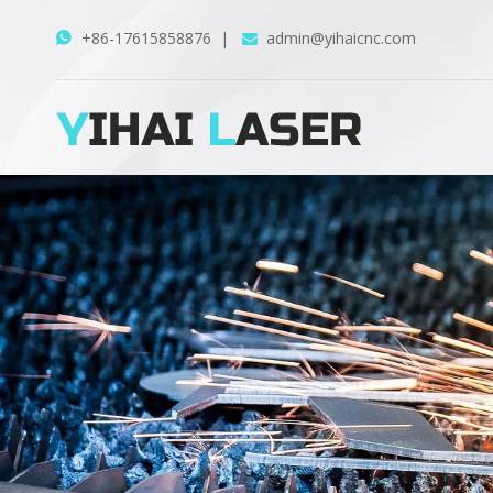
+86-17615858876
|
admin@yihaicnc.com

