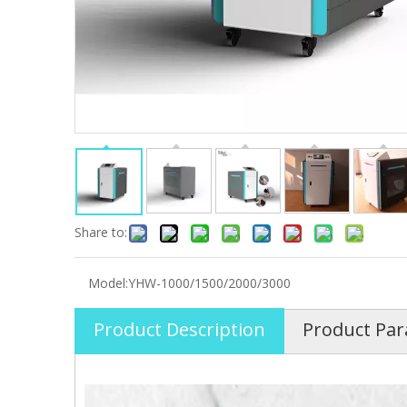
Share to:
Model:
YHW-1000/1500/2000/3000
Product Description
Product Pa