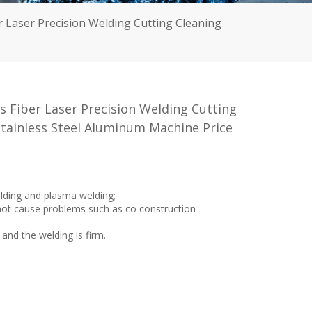
 Laser Precision Welding Cutting Cleaning
 Fiber Laser Precision Welding Cutting
tainless Steel Aluminum Machine Price
elding and plasma welding;
l not cause problems such as co construction
 and the welding is firm.