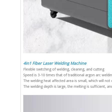
4in1 Fiber Laser Welding Machine
Flexible switching of welding, cleaning, and cutting
Speed is 3-10 times that of traditional argon arc weld
The welding heat affected area is small, which will no
The welding depth is large, the melting is sufficient, an