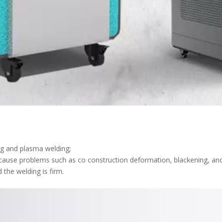
ing and plasma welding;
t cause problems such as co construction deformation, blackening, and
d the welding is firm.