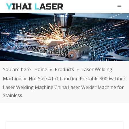
You are here:
Home
»
Products
»
Laser Welding
Machine
»
Hot Sale 4 In1 Function Portable 3000w Fiber
Laser Welding Machine China Laser Welder Machine for
Stainless