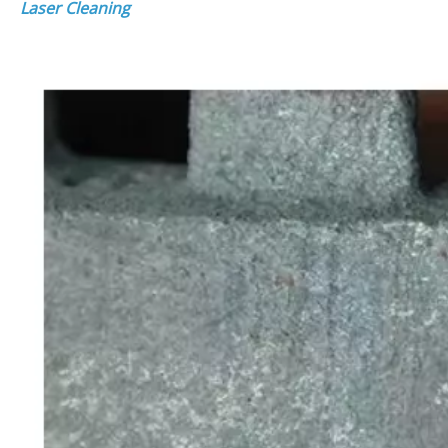
Laser Cleaning