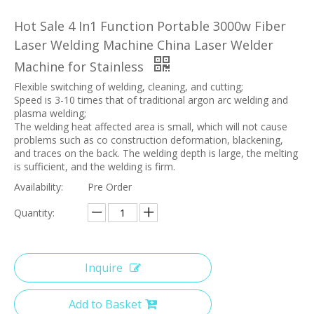
Hot Sale 4 In1 Function Portable 3000w Fiber
Laser Welding Machine China Laser Welder
Machine for Stainless
Flexible switching of welding, cleaning, and cutting;
Speed is 3-10 times that of traditional argon arc welding and
plasma welding;
The welding heat affected area is small, which will not cause
problems such as co construction deformation, blackening,
and traces on the back. The welding depth is large, the melting
is sufficient, and the welding is firm.
Availability:
Pre Order
Quantity:
Inquire
Add to Basket