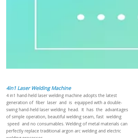
4in1 Laser Welding Machine
4 in1 hand-held laser welding machine adopts the latest
generation of fiber laser and is equipped with a double-
swing hand-held laser welding head. It has the advantages
of simple operation, beautiful welding seam, fast welding
speed and no consumables. Welding of metal materials can
perfectly replace traditional argon arc welding and electric
welding processes.