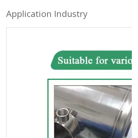
Application Industry