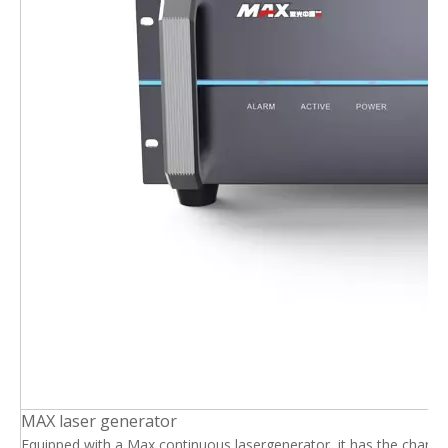
MAX laser generator
Equipped with a Max continuous lasergenerator, it has the charact