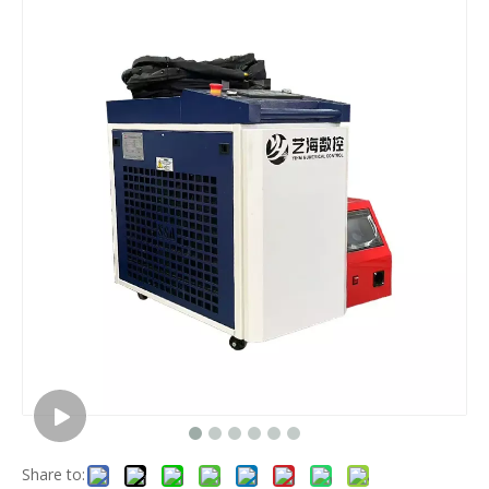
Share to: