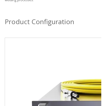
Product Configuration