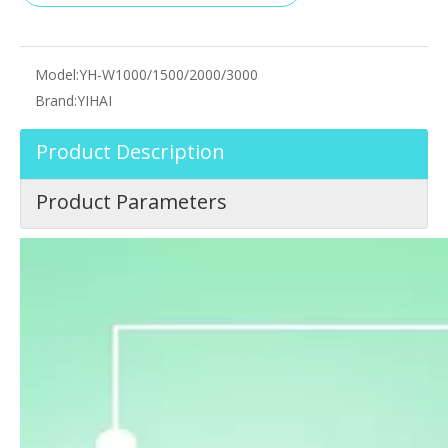
Model:
YH-W1000/1500/2000/3000
Brand:
YIHAI
Product Description
Product Parameters