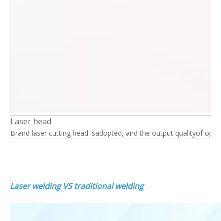
Laser head
Brand laser cutting head isadopted, and the output qualityof optical 
Laser welding VS traditional welding