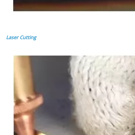
Laser Cutting