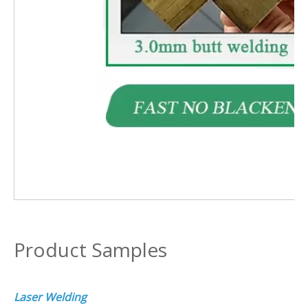
Product Samples
Laser Welding