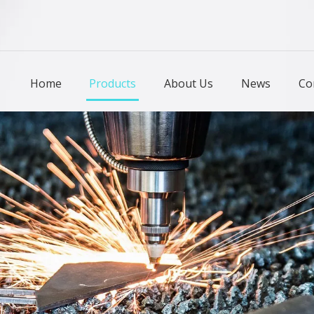
Home
Products
About Us
News
Co