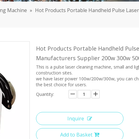
ing Machine
»
Hot Products Portable Handheld Pulse Lase
Hot Products Portable Handheld Pulse
Manufacturers Supplier 200w 300w 5
This is a pulse laser cleaning machine, small and li
construction sites.
we have laser power 100w/200w/300w, you can choo
the best choice for users.
Quantity:
Inquire
Add to Basket