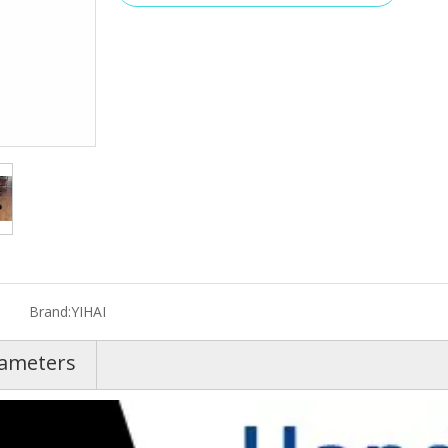
Brand:
YIHAI
rameters