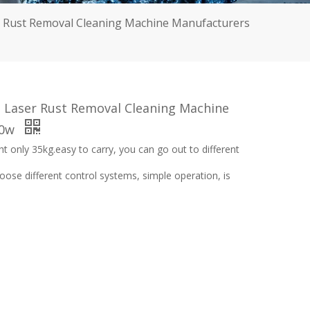
r Rust Removal Cleaning Machine Manufacturers
 Laser Rust Removal Cleaning Machine
00w
ght only 35kg.easy to carry, you can go out to different
se different control systems, simple operation, is