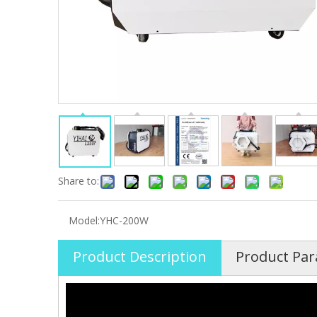
Share to:
Model:
YHC-200W
Product Description
Product Pa