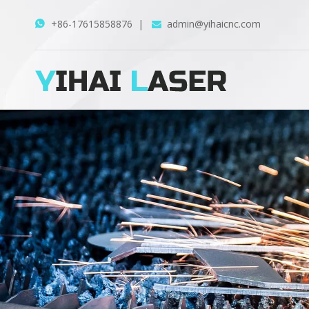
+86-17615858876
|
admin@yihaicnc.com

