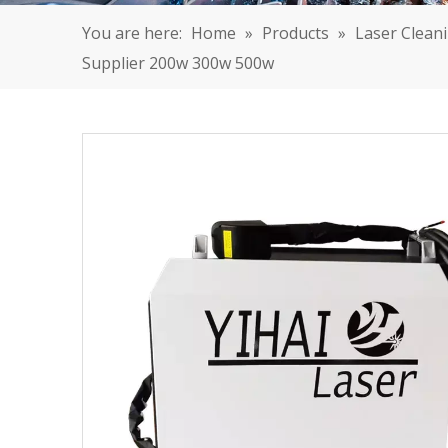
You are here:
Home
»
Products
»
Laser Clean
Supplier 200w 300w 500w