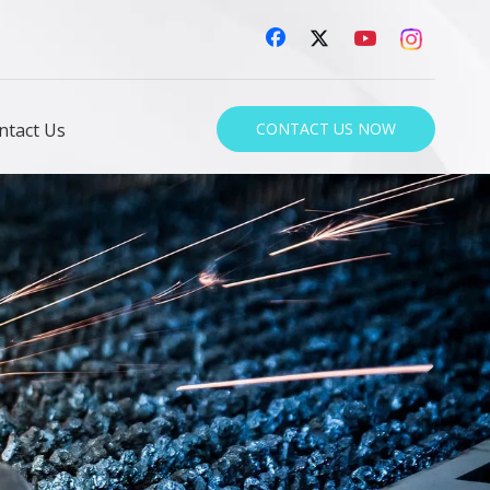
ntact Us
CONTACT US NOW